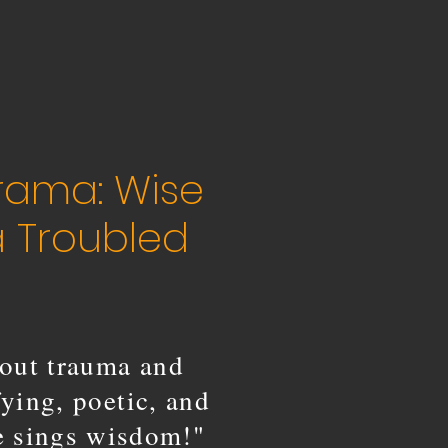
rama: Wise
a Troubled
out trauma and
fying, poetic, and
ce sings wisdom!"