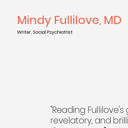
Mindy Fullilove, MD
Writer, Social Psychiatrist
"Reading Fullilove's
revelatory, and bril