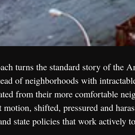
oach turns the standard story of the 
ead of neighborhoods with intractable
ted from their more comfortable neig
t motion, shifted, pressured and haras
nd state policies that work actively to