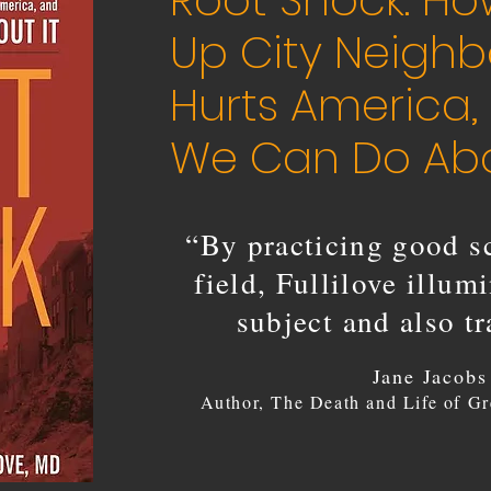
Root Shock: Ho
Up City Neigh
Hurts America
We Can Do Abo
“By practicing good sc
field, Fullilove illum
subject and also t
Jane Jacobs
Author, The Death and Life of Gr