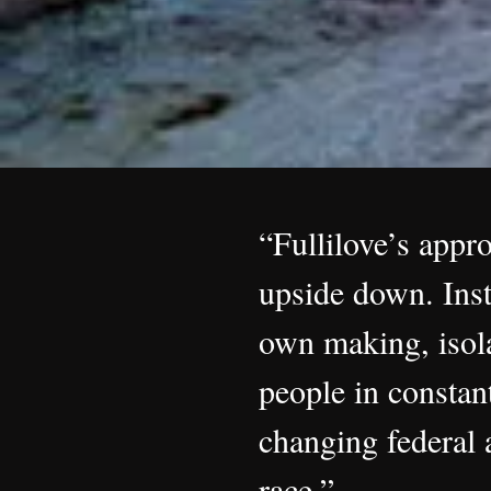
“Fullilove’s appr
upside down. Inst
own making, isola
people in constan
changing federal a
race.”