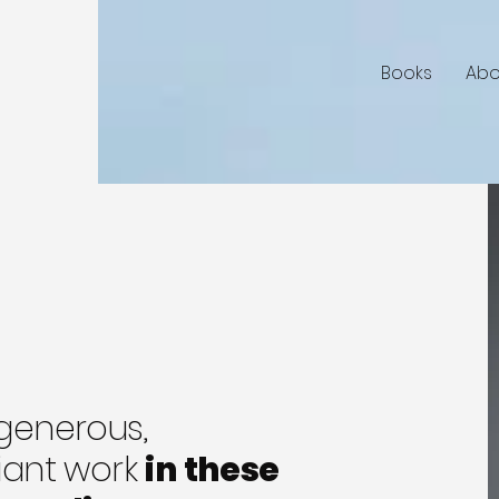
Books
Abo
 generous,
liant work
in these