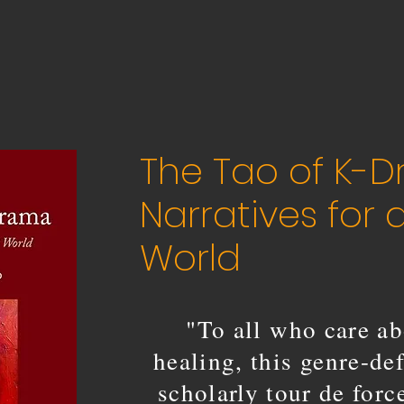
The Tao of K-D
Narratives for 
World
"To all who care ab
healing, this genre-de
scholarly tour de for