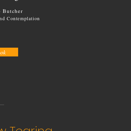
 Butcher
and Contemplation
ook