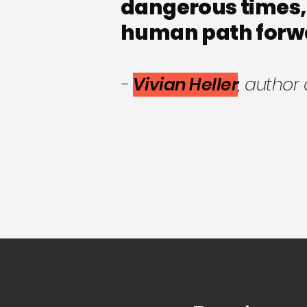
dangerous times,
human path forw
-
Vivian Heller
, author 