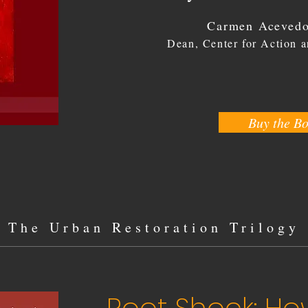
Carmen Acevedo
Dean, Center for Action 
Buy the B
The
Urban Restoration Trilogy