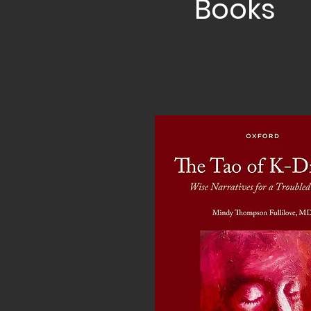
Books