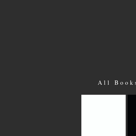
All Book