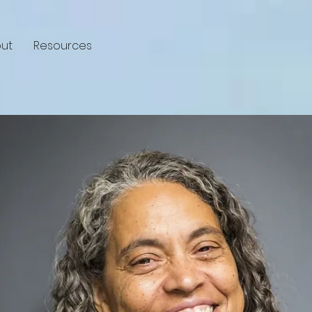
ut
Resources