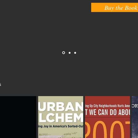
Buy the Book
s