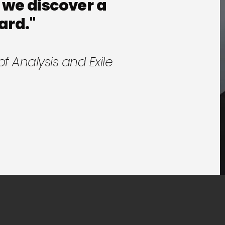
 we discover a
ard."
of Analysis and Exile