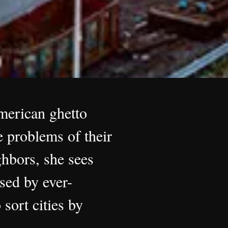
American ghetto
 problems of their
hbors, she sees
sed by ever-
 sort cities by