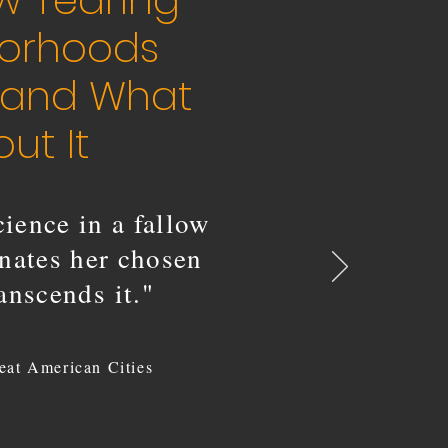
w Tearing
borhoods
, and What
ut It
ience in a fallow
inates her chosen
ranscends it."
eat American Cities